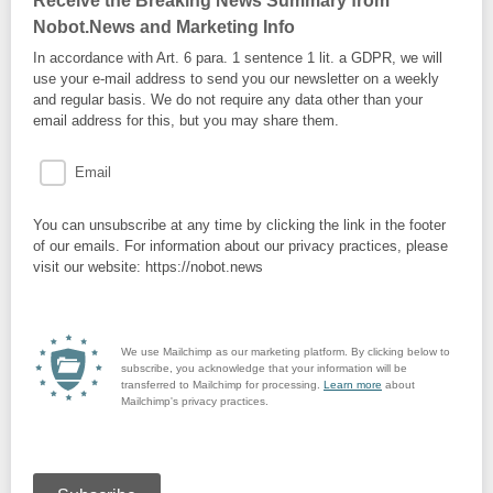
Receive the Breaking News Summary from
Nobot.News and Marketing Info
In accordance with Art. 6 para. 1 sentence 1 lit. a GDPR, we will
use your e-mail address to send you our newsletter on a weekly
and regular basis. We do not require any data other than your
email address for this, but you may share them.
Email
You can unsubscribe at any time by clicking the link in the footer
of our emails. For information about our privacy practices, please
visit our website: https://nobot.news
We use Mailchimp as our marketing platform. By clicking below to
subscribe, you acknowledge that your information will be
transferred to Mailchimp for processing.
Learn more
about
Mailchimp's privacy practices.