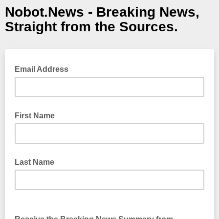
Nobot.News - Breaking News,
Straight from the Sources.
Email Address
First Name
Last Name